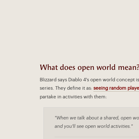
What does open world mean
Blizzard says Diablo 4's open world concept i
series. They define it as:
seeing random playe
partake in activities with them:
"When we talk about a shared, open wor
and you'll see open world activities."