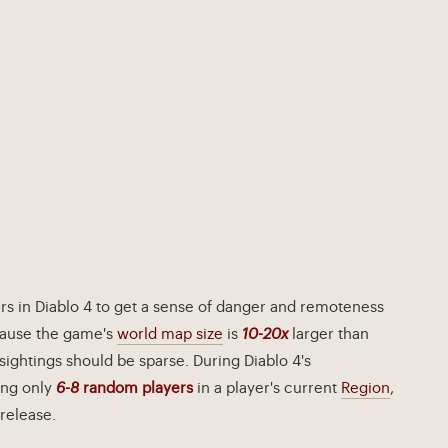
rs in Diablo 4 to get a sense of danger and remoteness
cause the game's
world map size
is
10-20x
larger than
sightings should be sparse. During Diablo 4's
ing only
6-8
random players
in a player's current
Region
,
release.