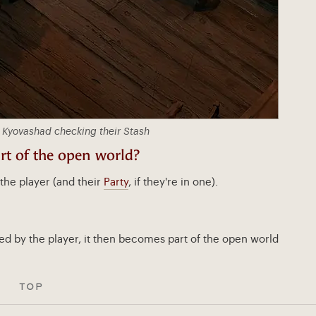
 Kyovashad checking their Stash
t of the open world?
the player (and their
Party
, if they're in one).
ed by the player, it then becomes part of the open world
TOP