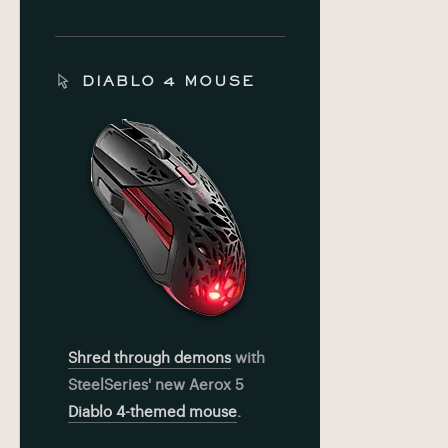
DIABLO 4 MOUSE
Shred through demons
with
SteelSeries' new Aerox 5
Diablo 4-themed mouse
.