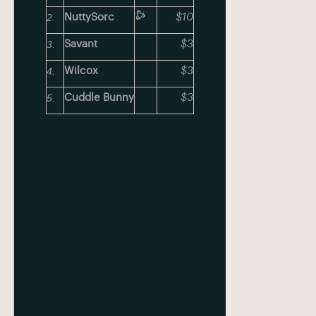
NuttySorc
$10
Savant
$3
Wilcox
$3
Cuddle Bunny
$3