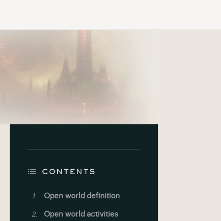
CONTENTS
Open world definition
Open world activities