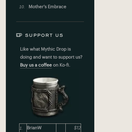
Mother's Embrace
SUPPORT US
Like what Mythic Drop is
doing and want to support us?
Buy us a coffee
on Ko-fi.
BrianW
$12