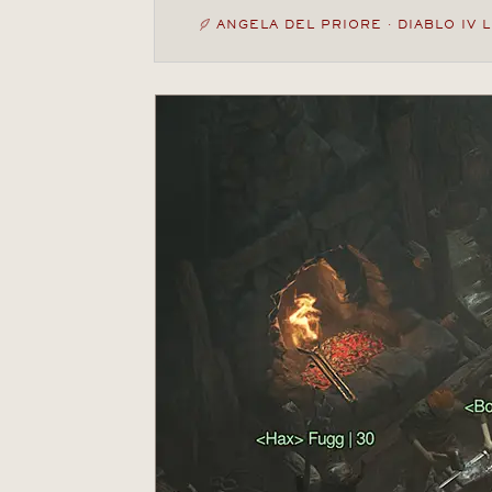
ANGELA DEL PRIORE · DIABLO IV 