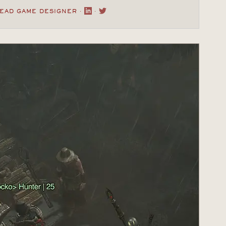
LEAD GAME DESIGNER ·
·