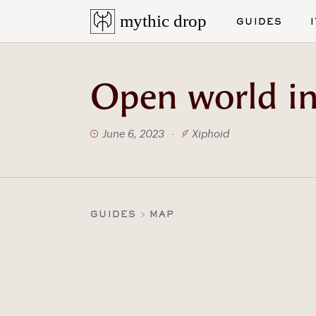
mythic drop
GUIDES
Open world in
June 6, 2023
·
Xiphoid
GUIDES
MAP