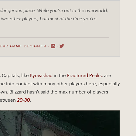
 dangerous place. While you're out in the overworld,
two other players, but most of the time you're
LEAD GAME DESIGNER ·
·
4 Capitals, like
Kyovashad
in the
Fractured Peaks
, are
ome into contact with many other players here, especially
own. Blizzard hasn't said the max number of players
y between
20-30
.