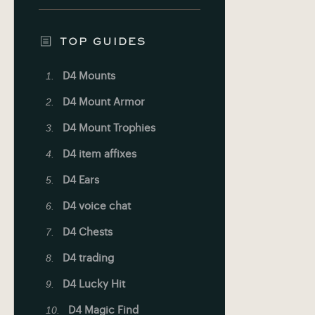
TOP GUIDES
D4 Mounts
D4 Mount Armor
D4 Mount Trophies
D4 item affixes
D4 Ears
D4 voice chat
D4 Chests
D4 trading
D4 Lucky Hit
D4 Magic Find