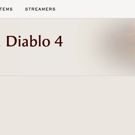
ITEMS
STREAMERS
 Diablo 4