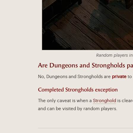
Random players in
Are Dungeons and Strongholds par
No, Dungeons and Strongholds are
private
to 
Completed Strongholds exception
The only caveat is when a
Stronghold
is clear
and can be visited by random players.