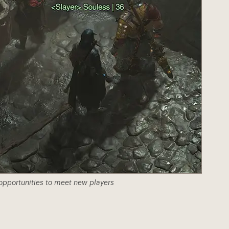
 opportunities to meet new players