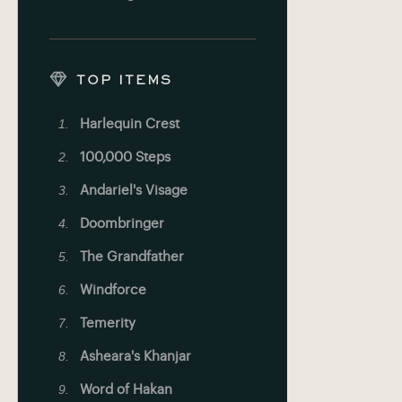
TOP ITEMS
Harlequin Crest
100,000 Steps
Andariel's Visage
Doombringer
The Grandfather
Windforce
Temerity
Asheara's Khanjar
Word of Hakan