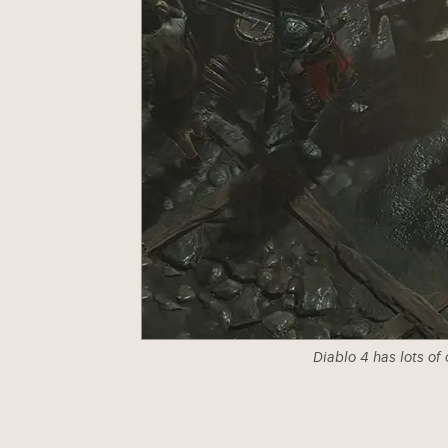
Diablo 4 has lots of