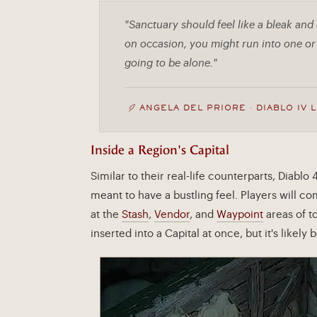
"Sanctuary should feel like a bleak and
on occasion, you might run into one or 
going to be alone."
ANGELA DEL PRIORE · DIABLO IV 
Inside a Region's Capital
Similar to their real-life counterparts, Diablo 
meant to have a bustling feel. Players will c
at the
Stash
,
Vendor
, and
Waypoint
areas of t
inserted into a Capital at once, but it's likel