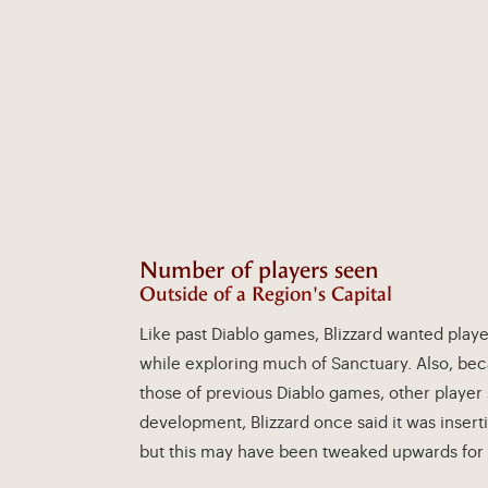
Number of players seen
Outside of a Region's Capital
Like past Diablo games, Blizzard wanted playe
while exploring much of Sanctuary. Also, be
those of previous Diablo games, other player 
development, Blizzard once said it was insert
but this may have been tweaked upwards for 