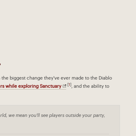
?
s the biggest change they've ever made to the Diablo
[
1
]
rs while exploring Sanctuary
, and the ability to
ld, we mean you'll see players outside your party,